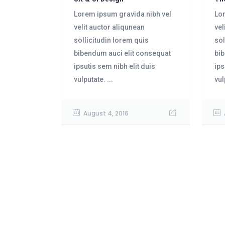
Lorem ipsum gravida nibh vel
Lor
velit auctor aliqunean
vel
sollicitudin lorem quis
sol
bibendum auci elit consequat
bib
ipsutis sem nibh elit duis
ips
vulputate. ...
vul
August 4, 2016