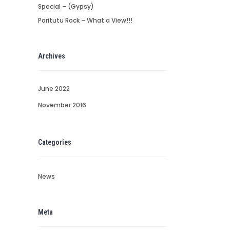
Special – (Gypsy)
Paritutu Rock – What a View!!!
Archives
June 2022
November 2016
Categories
News
Meta