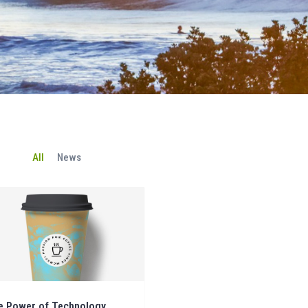
All
News
e Power of Technology