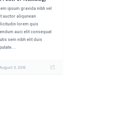
em ipsum gravida nibh vel
it auctor aliqunean
licitudin lorem quis
endum auci elit consequat
utis sem nibh elit duis
putate....
August 3, 2016