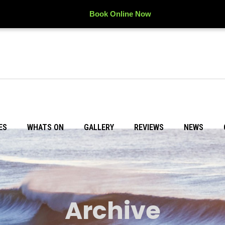
Book Online Now
ES
WHATS ON
GALLERY
REVIEWS
NEWS
Archive