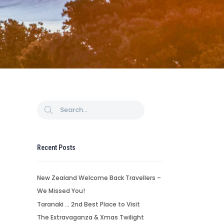
Recent Posts
New Zealand Welcome Back Travellers –
We Missed You!
Taranaki … 2nd Best Place to Visit
The Extravaganza & Xmas Twilight