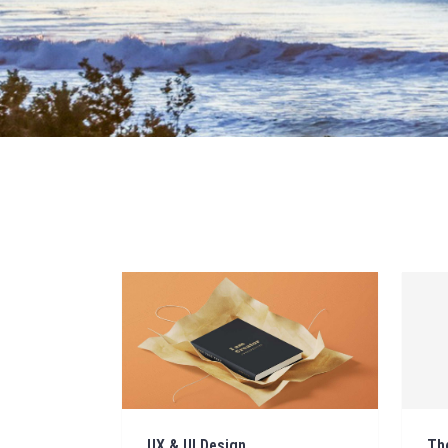
UX & UI Design
Th