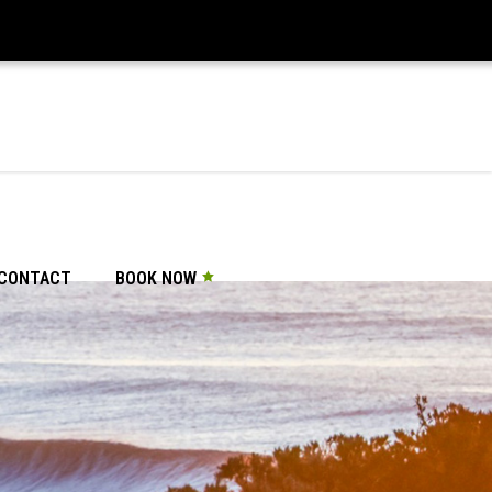
CONTACT
BOOK NOW