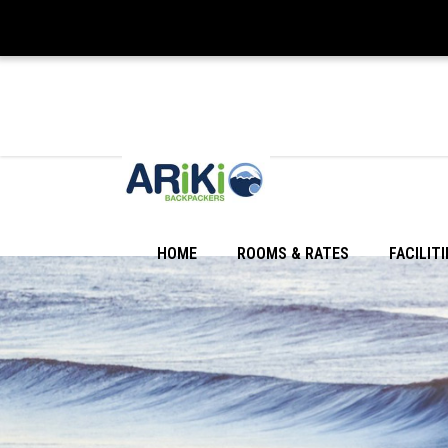
HOME
ROOMS & RATES
FACILITI