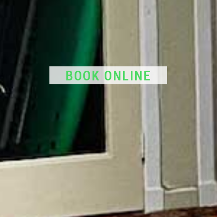
BOOK ONLINE