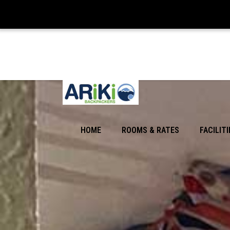
HOME
ROOMS & RATES
FACILITI