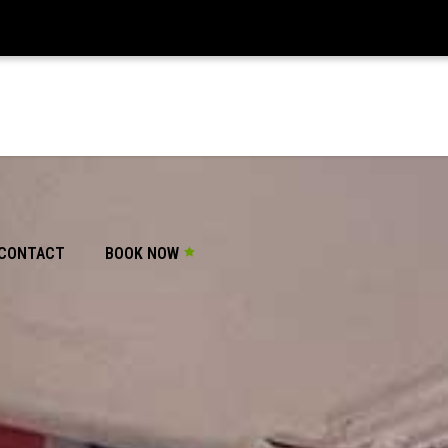
CONTACT
BOOK NOW