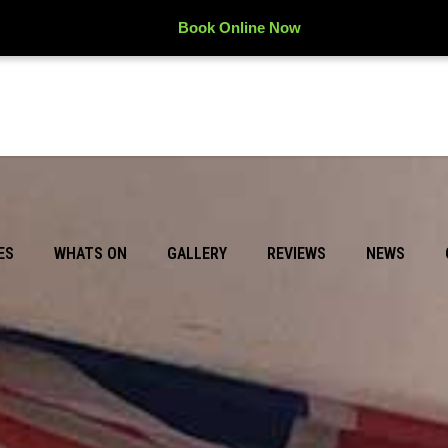
Book Online Now
ES
WHATS ON
GALLERY
REVIEWS
NEWS