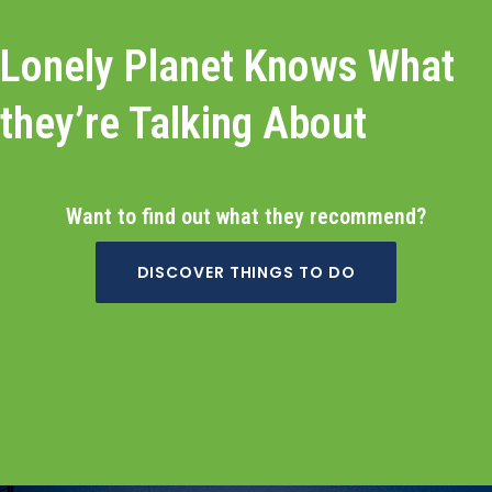
Lonely Planet Knows What
they’re Talking About
Want to find out what they recommend?
DISCOVER THINGS TO DO