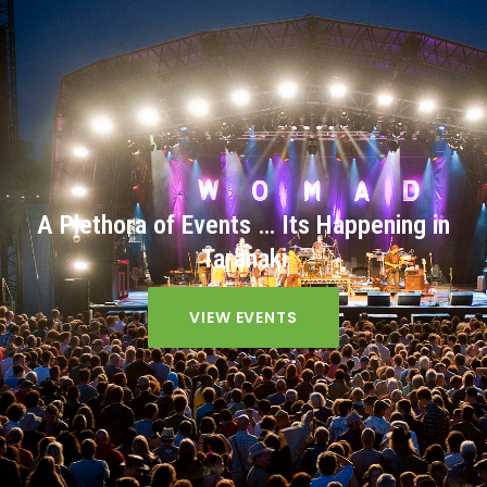
A Plethora of Events … Its Happening in
Taranaki
VIEW EVENTS