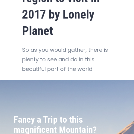
2017 by Lonely
Planet
So as you would gather, there is
plenty to see and do in this
beautiful part of the world
Fancy a Trip to this
magnificent Mountain?