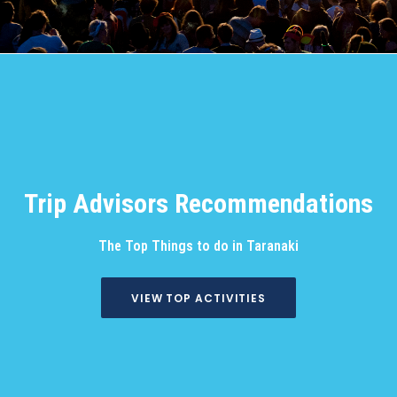
Trip Advisors Recommendations
The Top Things to do in Taranaki
VIEW TOP ACTIVITIES