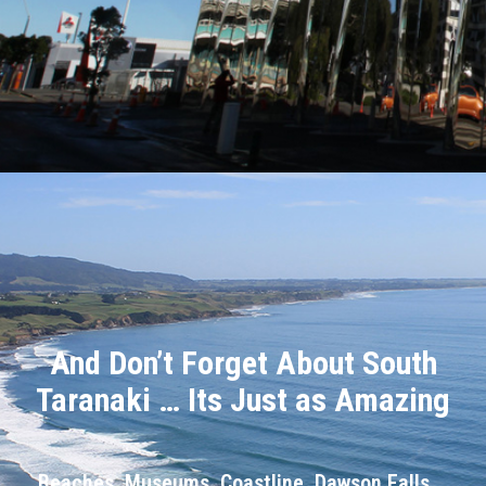
And Don’t Forget About South
Taranaki … Its Just as Amazing
Beaches, Museums, Coastline, Dawson Falls …