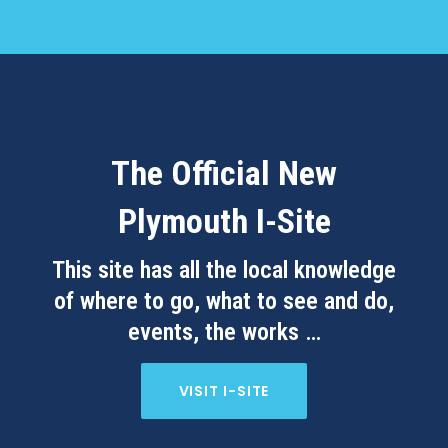
The Official New
Plymouth I-Site
This site has all the local knowledge
of where to go, what to see and do,
events, the works …
VISIT I-SITE