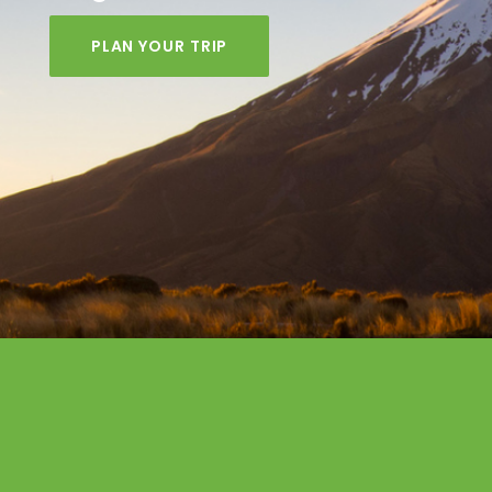
PLAN YOUR TRIP