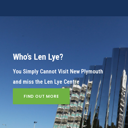
Who’s Len Lye?
You Simply Cannot Visit New Plymouth
and miss the Len Lye Centre
FIND OUT MORE