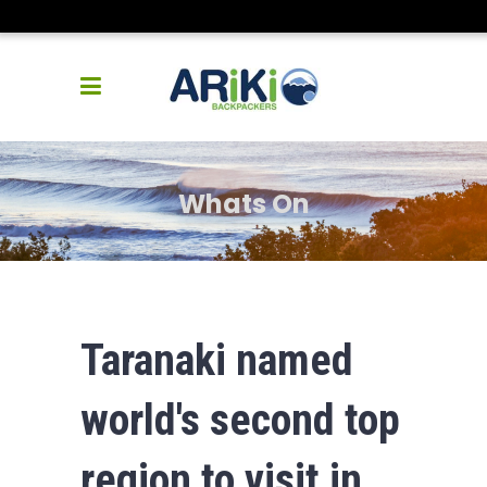
Whats On
Taranaki named
world's second top
region to visit in