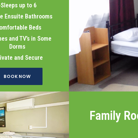
>Sleeps up to 6
te Ensuite Bathrooms
omfortable Beds
es and TV’s in Some
Dorms
ivate and Secure
BOOK NOW
Family R