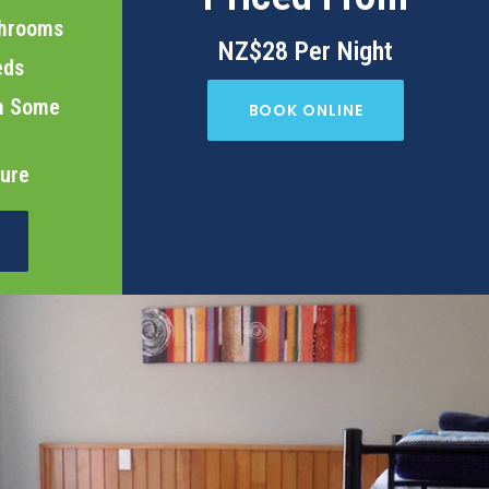
throoms
NZ$28 Per Night
eds
in Some
BOOK ONLINE
cure