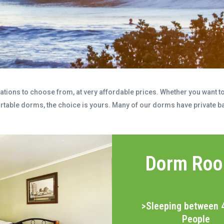
ions to choose from, at very affordable prices. Whether you want to 
ortable dorms, the choice is yours. Many of our dorms have private ba
Dorm Ro
>Sleeping between 
People