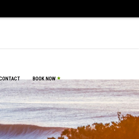
CONTACT
BOOK NOW