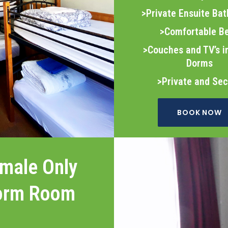
>Private Ensuite Ba
>Comfortable B
>Couches and TV’s 
Dorms
>Private and Se
BOOK NOW
male Only
orm Room