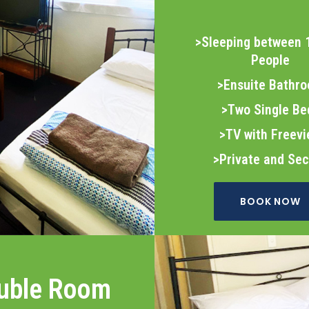
>Sleeping between 
People
>Ensuite Bathr
>Two Single Be
>TV with Freev
>Private and Se
BOOK NOW
uble Room