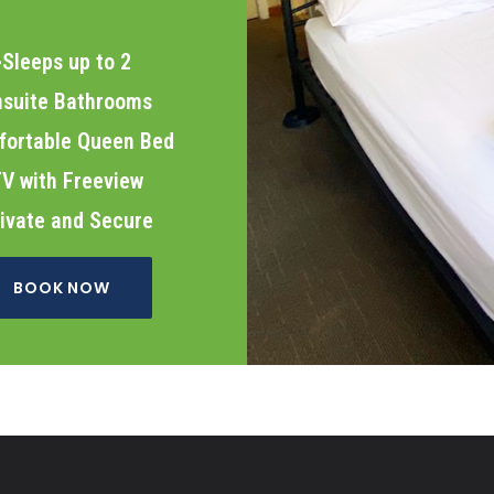
>Sleeps up to 2
nsuite Bathrooms
fortable Queen Bed
V with Freeview
ivate and Secure
BOOK NOW