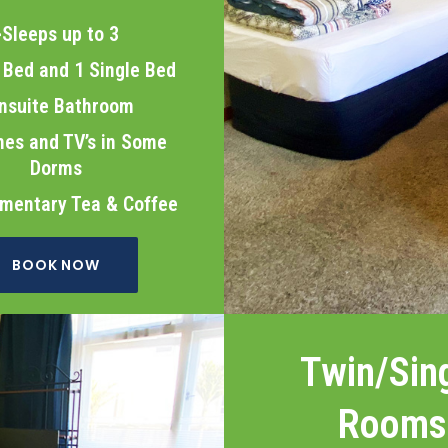
>Sleeps up to 3
Bed and 1 Single Bed
nsuite Bathroom
es and TV’s in Some
Dorms
mentary Tea & Coffee
BOOK NOW
Twin/Sin
Rooms