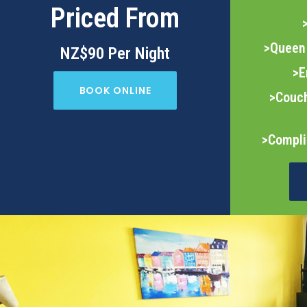
Priced From
>Queen 
NZ$90 Per Night
>E
BOOK ONLINE
>Couch
>Compli