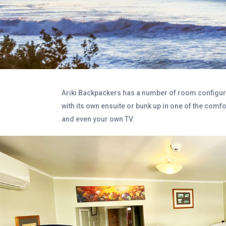
Ariki Backpackers has a number of room configurat
with its own ensuite or bunk up in one of the comf
and even your own TV.