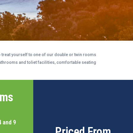
treat yourself to one of our double or twin rooms
throoms and toliet facilities, comfortable seating
oms
4 and 9
Priced From