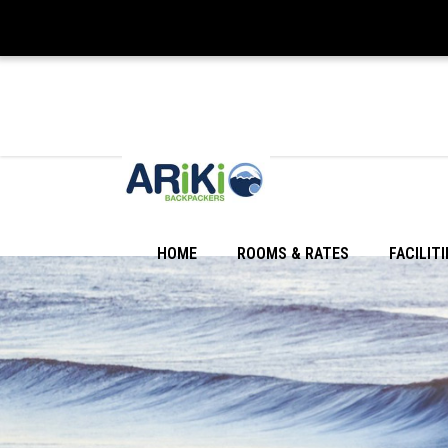
HOME
ROOMS & RATES
FACILITI