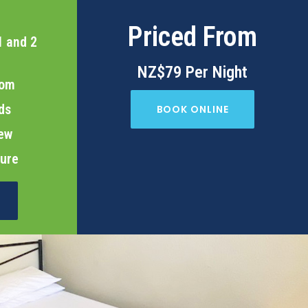
Priced From
1 and 2
NZ$79 Per Night
oom
ds
BOOK ONLINE
iew
cure