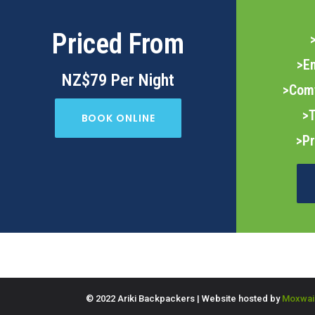
Priced From
>E
NZ$79 Per Night
>Com
>T
BOOK ONLINE
>Pr
© 2022 Ariki Backpackers | Website hosted by
Moxwai