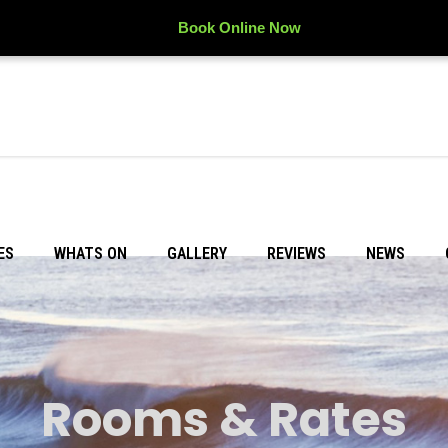
Book Online Now
ES
WHATS ON
GALLERY
REVIEWS
NEWS
Rooms & Rates