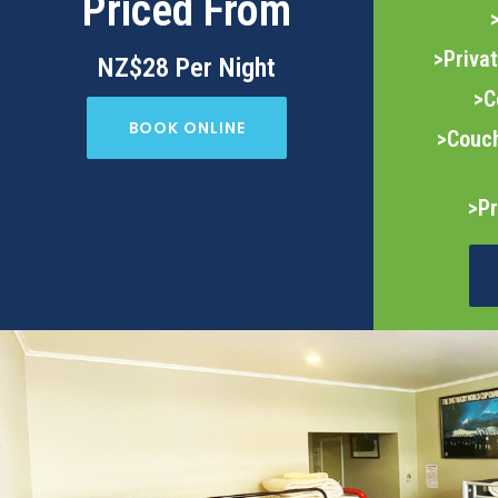
Priced From
>Priva
NZ$28 Per Night
>C
BOOK ONLINE
>Couch
>Pr