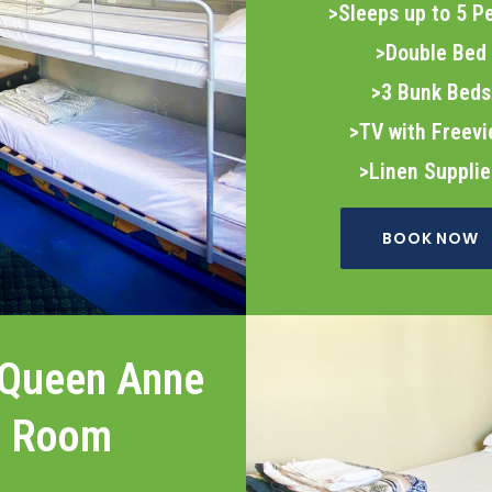
>Sleeps up to 5 P
>Double Bed
>3 Bunk Beds
>TV with Freev
>Linen Suppli
BOOK NOW
 Queen Anne
Room