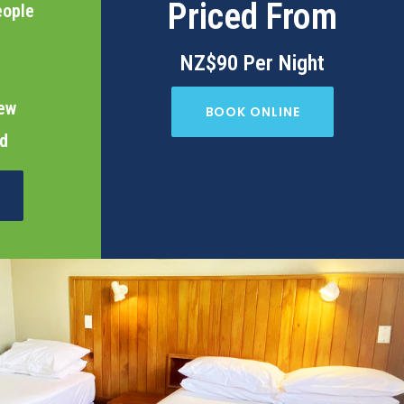
Priced From
eople
NZ$90 Per Night
iew
BOOK ONLINE
ed