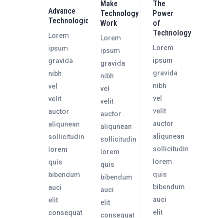
Make
The
Advance
Technology
Power
Technologically
Work
of
Technology
Lorem
Lorem
Lorem
ipsum
ipsum
ipsum
gravida
gravida
gravida
nibh
nibh
nibh
vel
vel
vel
velit
velit
velit
auctor
auctor
auctor
aliqunean
aliqunean
aliqunean
sollicitudin
sollicitudin
sollicitudin
lorem
lorem
lorem
quis
quis
quis
bibendum
bibendum
bibendum
auci
auci
auci
elit
elit
elit
consequat
consequat