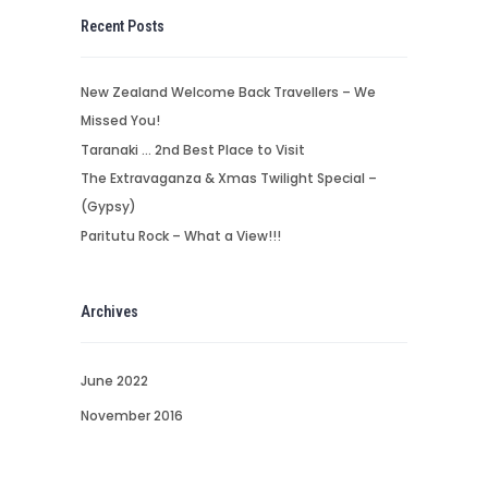
Recent Posts
New Zealand Welcome Back Travellers – We
Missed You!
Taranaki … 2nd Best Place to Visit
The Extravaganza & Xmas Twilight Special –
(Gypsy)
Paritutu Rock – What a View!!!
Archives
June 2022
November 2016