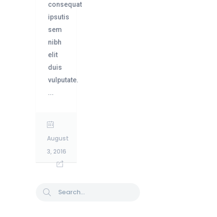
consequat
ipsutis
sem
nibh
elit
duis
vulputate.
...
August
3, 2016