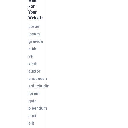
Mind
For
Your
Website
Lorem
ipsum
gravida
nibh
vel
velit
auctor
aliqunean
sollicitudin
lorem
quis
bibendum
auci
elit