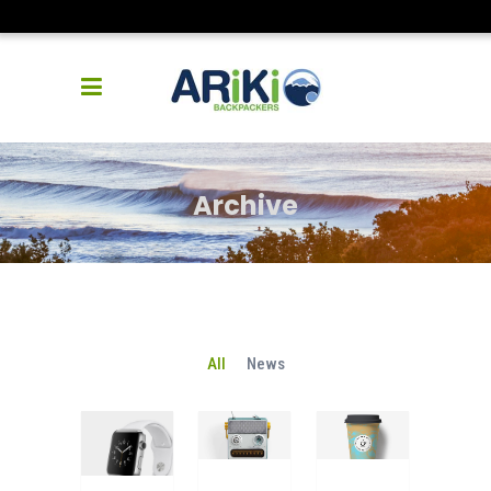
Archive
All
News