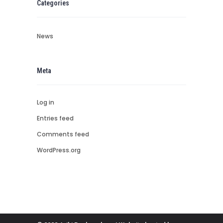
Categories
News
Meta
Log in
Entries feed
Comments feed
WordPress.org