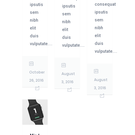
consequat
ipsutis
ipsutis
ipsutis
sem
sem
sem
nibh
nibh
nibh
elit
elit
elit
duis
duis
duis
vulputate....
vulputate....
vulputate....
October
August
August
26, 2016
3, 2016
3, 2016