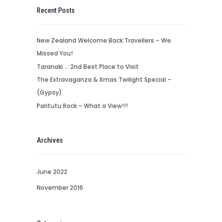
Recent Posts
New Zealand Welcome Back Travellers – We
Missed You!
Taranaki … 2nd Best Place to Visit
The Extravaganza & Xmas Twilight Special –
(Gypsy)
Paritutu Rock – What a View!!!
Archives
June 2022
November 2016