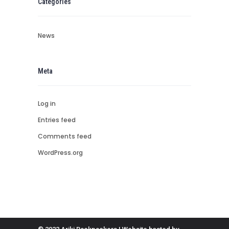
Categories
News
Meta
Log in
Entries feed
Comments feed
WordPress.org