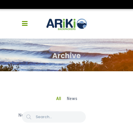
Archive
All
News
No posts were found.