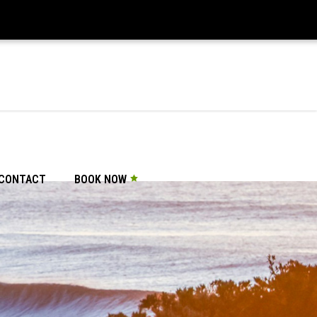
CONTACT
BOOK NOW