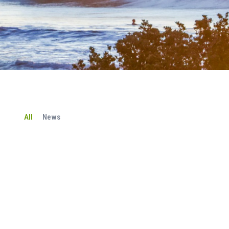
All
News