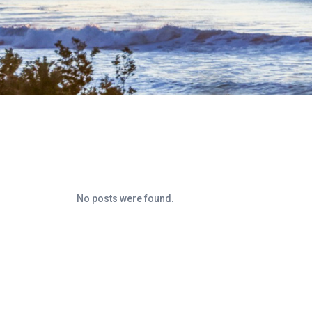
No posts were found.