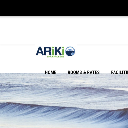
HOME
ROOMS & RATES
FACILITI