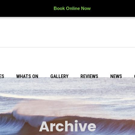
Book Online Now
ES
WHATS ON
GALLERY
REVIEWS
NEWS
Archive