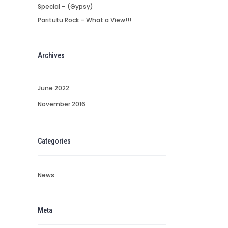
Special – (Gypsy)
Paritutu Rock – What a View!!!
Archives
June 2022
November 2016
Categories
News
Meta