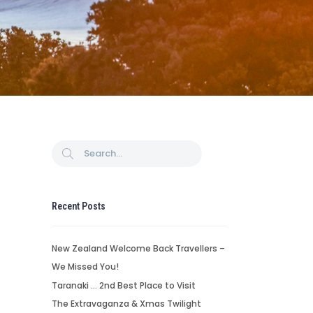
Recent Posts
New Zealand Welcome Back Travellers –
We Missed You!
Taranaki … 2nd Best Place to Visit
The Extravaganza & Xmas Twilight