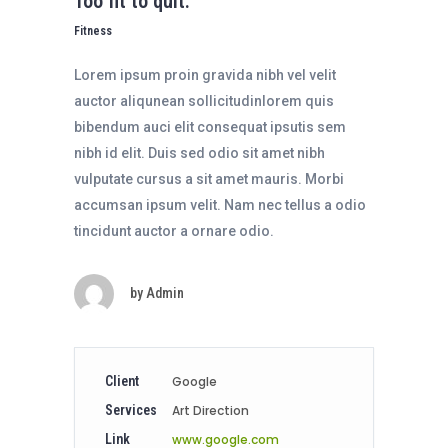
Too fit to quit.
Fitness
Lorem ipsum proin gravida nibh vel velit
auctor aliqunean sollicitudinlorem quis
bibendum auci elit consequat ipsutis sem
nibh id elit. Duis sed odio sit amet nibh
vulputate cursus a sit amet mauris. Morbi
accumsan ipsum velit. Nam nec tellus a odio
tincidunt auctor a ornare odio.
by
Admin
Client
Google
Services
Art Direction
Link
www.google.com