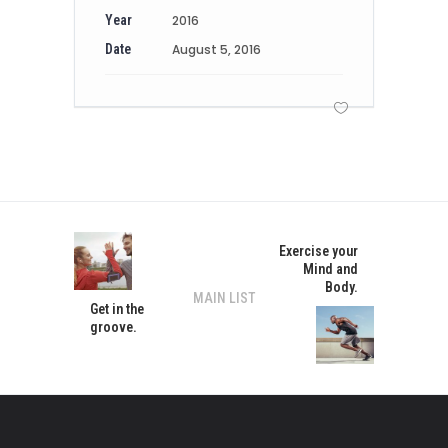
Year
2016
Date
August 5, 2016
Exercise your
Mind and
Body.
MAIN LIST
Get in the
groove.