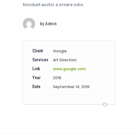
tincidunt auctor a ornare odio.
by
Admin
Client
Google
Services
Art Direction
Link
www.google.com
Year
2016
Date
September 14, 2016