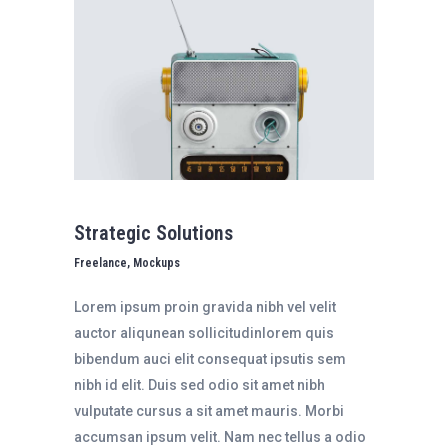
Strategic Solutions
Freelance, Mockups
Lorem ipsum proin gravida nibh vel velit
auctor aliqunean sollicitudinlorem quis
bibendum auci elit consequat ipsutis sem
nibh id elit. Duis sed odio sit amet nibh
vulputate cursus a sit amet mauris. Morbi
accumsan ipsum velit. Nam nec tellus a odio