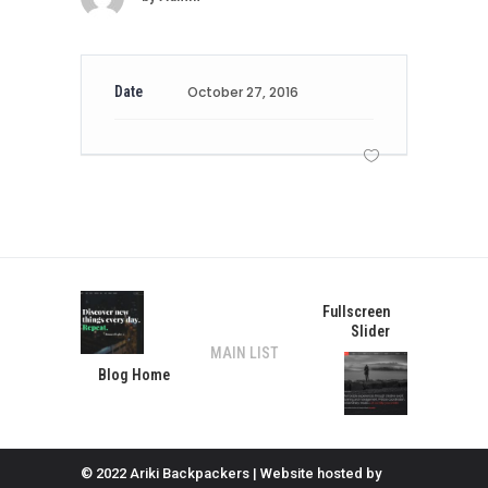
Date
October 27, 2016
Fullscreen
Slider
MAIN LIST
Blog Home
© 2022 Ariki Backpackers | Website hosted by