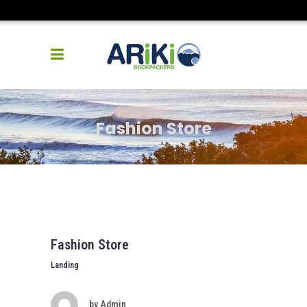
Fashion Store
Fashion Store
Landing
by
Admin