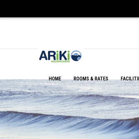
HOME
ROOMS & RATES
FACILITI