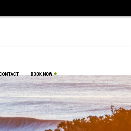
CONTACT
BOOK NOW