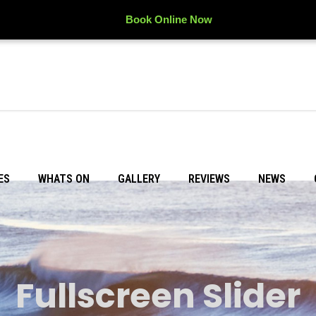
Book Online Now
ES
WHATS ON
GALLERY
REVIEWS
NEWS
Fullscreen Slider