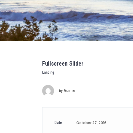
Fullscreen Slider
Landing
by
Admin
Date
October 27, 2016