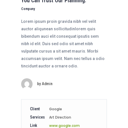
You Can Trust Our Planning.
Company
Lorem ipsum proin gravida nibh vel velit
auctor aliqunean sollicitudinlorem quis
bibendum auci elit consequat ipsutis sem
nibh id elit. Duis sed odio sit amet nibh
vulputate cursus a sit amet mauris. Morbi
accumsan ipsum velit. Nam nec tellus a odio
tincidunt auctor a ornare odio.
by
Admin
Client
Google
Services
Art Direction
Link
www.google.com