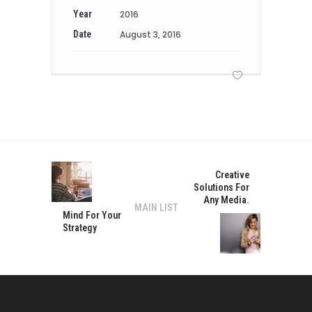
Year
2016
Date
August 3, 2016
Creative
Solutions For
Any Media.
MAIN LIST
Mind For Your
Strategy