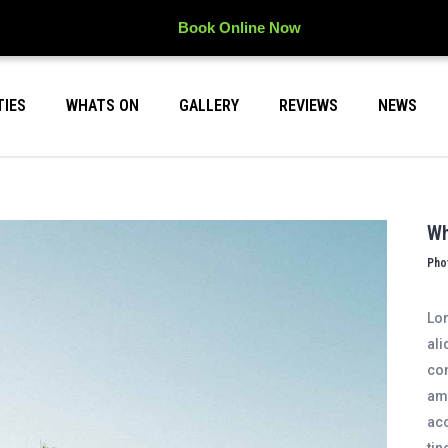
Book Online Now
TIES
WHATS ON
GALLERY
REVIEWS
NEWS
Wh
Pho
Lor
ali
con
ame
acc