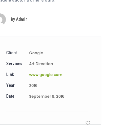
cidunt auctor a ornare odio.
by
Admin
Client
Google
Services
Art Direction
Link
www.google.com
Year
2016
Date
September 6, 2016