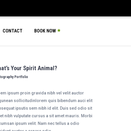
CONTACT
BOOK NOW
at’s Your Spirit Animal?
tography Portfolio
em ipsum proin gravida nibh vel velit auctor
qunean sollicitudinlorem quis bibendum auci elit
sequat ipsutis sem nibh id elit. Duis sed odio sit
t nibh vulputate cursus a sit amet mauris. Morbi
umsan ipsum velit. Nam nec tellus a odio