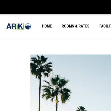
HOME
ROOMS & RATES
FACILI