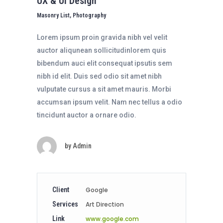
UX & UI Design
Masonry List, Photography
Lorem ipsum proin gravida nibh vel velit
auctor aliqunean sollicitudinlorem quis
bibendum auci elit consequat ipsutis sem
nibh id elit. Duis sed odio sit amet nibh
vulputate cursus a sit amet mauris. Morbi
accumsan ipsum velit. Nam nec tellus a odio
tincidunt auctor a ornare odio.
by
Admin
Client
Google
Services
Art Direction
Link
www.google.com