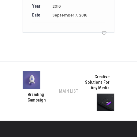
Year
2016
Date
September 7, 2016
Creative
Solutions For
Any Media
MAIN LIST
Branding
Campaign