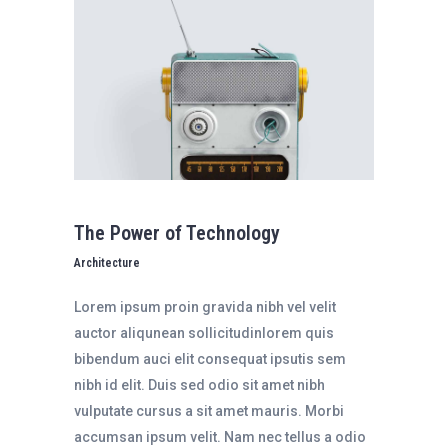
The Power of Technology
Architecture
Lorem ipsum proin gravida nibh vel velit
auctor aliqunean sollicitudinlorem quis
bibendum auci elit consequat ipsutis sem
nibh id elit. Duis sed odio sit amet nibh
vulputate cursus a sit amet mauris. Morbi
accumsan ipsum velit. Nam nec tellus a odio