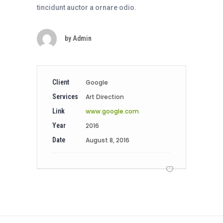
tincidunt auctor a ornare odio.
by
Admin
Client
Google
Services
Art Direction
Link
www.google.com
Year
2016
Date
August 8, 2016