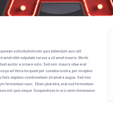
liqunean sollicitudinlorem quis bibendum auci elit
sit amet nibh vulputate cursus a sit amet mauris. Morbi
dunt auctor a ornare odio. Sed non mauris vitae erat
ciosqu ad litora torquent per conubia nostra, per inceptos
eu felis dapibus condimentum sit amet a augue. Sed non
ntum fermentum nunc. Etiam pharetra, erat sed fermentum
assa nisl quis neque. Suspendisse in orci enim himenaeos