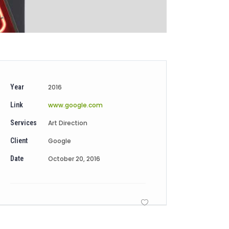
Year
2016
Link
www.google.com
Services
Art Direction
Client
Google
Date
October 20, 2016