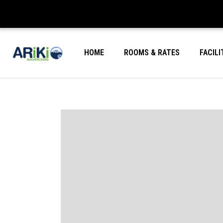
HOME
ROOMS & RATES
FACILI