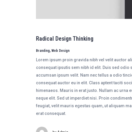
Radical Design Thinking
Branding, Web Design
Lorem ipsum proin gravida nibh vel velit auctor a
consequat ipsutis sem nibh id elit. Duis sed odio 
accumsan ipsum velit. Nam nec tellus a odio tinci
consequat auctor eu in elit. Class aptent taciti so
himenaeos. Mauris in erat justo. Nullam ac urna 
neque elit. Sed ut imperdiet nisi. Proin condime
feugiat, velit mauris egestas quam, ut aliquam m
erat consequat.