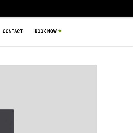
CONTACT
BOOK NOW