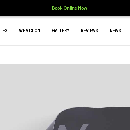
Book Online Now
TIES
WHATS ON
GALLERY
REVIEWS
NEWS