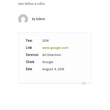
nec tellus a odio.
by
Admin
Year
2016
Link
www.google.com
Services
Art Direction
Client
Google
Date
August 4, 2016