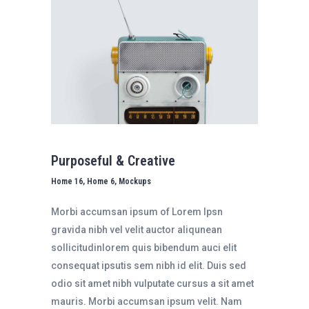
Purposeful & Creative
Home 16, Home 6, Mockups
Morbi accumsan ipsum of Lorem Ipsn
gravida nibh vel velit auctor aliqunean
sollicitudinlorem quis bibendum auci elit
consequat ipsutis sem nibh id elit. Duis sed
odio sit amet nibh vulputate cursus a sit amet
mauris. Morbi accumsan ipsum velit. Nam