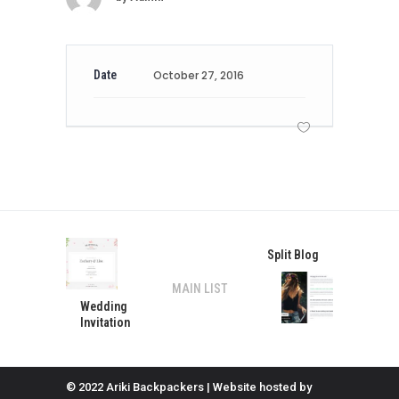
Date
October 27, 2016
Split Blog
MAIN LIST
Wedding
Invitation
© 2022 Ariki Backpackers | Website hosted by