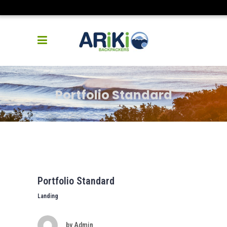
Portfolio Standard
Portfolio Standard
Landing
by
Admin