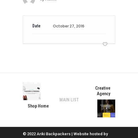
Date
October 27, 2016
Creative
Agency
MAIN LIST
Shop Home
© 2022 Ariki Backpackers | Website hosted by