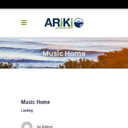
Music Home
Music Home
Landing
by
Admin