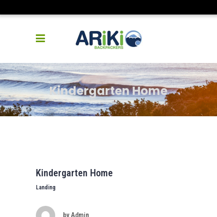
Kindergarten Home
Kindergarten Home
Landing
by
Admin