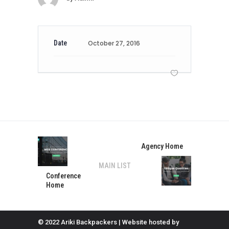
Date
October 27, 2016
Agency Home
MAIN LIST
Conference
Home
© 2022 Ariki Backpackers | Website hosted by