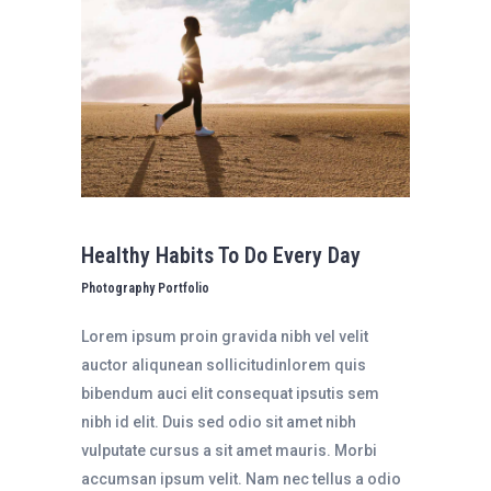
Healthy Habits To Do Every Day
Photography Portfolio
Lorem ipsum proin gravida nibh vel velit
auctor aliqunean sollicitudinlorem quis
bibendum auci elit consequat ipsutis sem
nibh id elit. Duis sed odio sit amet nibh
vulputate cursus a sit amet mauris. Morbi
accumsan ipsum velit. Nam nec tellus a odio