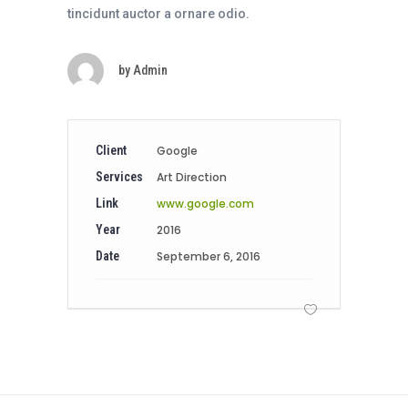
tincidunt auctor a ornare odio.
by
Admin
Client
Google
Services
Art Direction
Link
www.google.com
Year
2016
Date
September 6, 2016