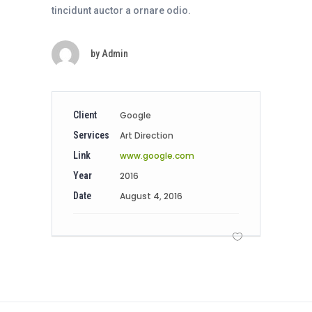
tincidunt auctor a ornare odio.
by
Admin
Client
Google
Services
Art Direction
Link
www.google.com
Year
2016
Date
August 4, 2016