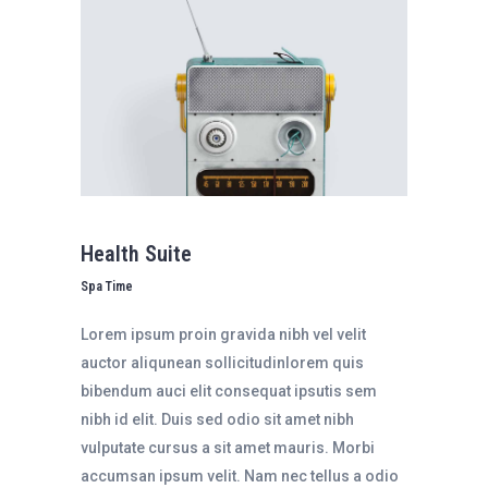
Health Suite
Spa Time
Lorem ipsum proin gravida nibh vel velit
auctor aliqunean sollicitudinlorem quis
bibendum auci elit consequat ipsutis sem
nibh id elit. Duis sed odio sit amet nibh
vulputate cursus a sit amet mauris. Morbi
accumsan ipsum velit. Nam nec tellus a odio