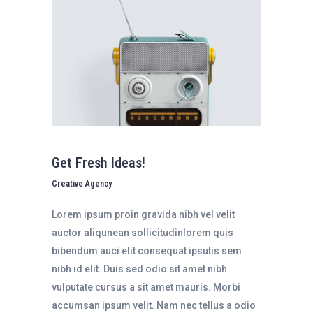
Get Fresh Ideas!
Creative Agency
Lorem ipsum proin gravida nibh vel velit
auctor aliqunean sollicitudinlorem quis
bibendum auci elit consequat ipsutis sem
nibh id elit. Duis sed odio sit amet nibh
vulputate cursus a sit amet mauris. Morbi
accumsan ipsum velit. Nam nec tellus a odio