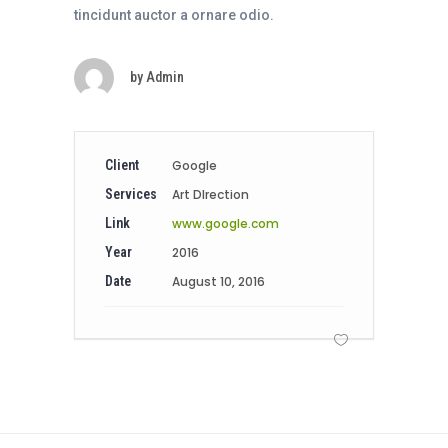
tincidunt auctor a ornare odio.
by
Admin
Client
Google
Services
Art DIrection
Link
www.google.com
Year
2016
Date
August 10, 2016