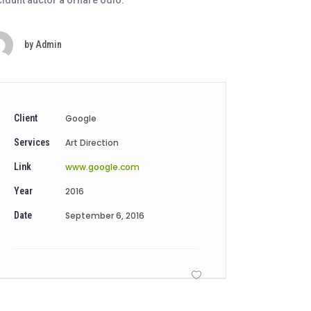
cidunt auctor a ornare odio.
by
Admin
Client
Google
Services
Art Direction
Link
www.google.com
Year
2016
Date
September 6, 2016