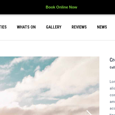
Book Online Now
TIES
WHATS ON
GALLERY
REVIEWS
NEWS
Cr
Gal
Lor
ali
con
ame
acc