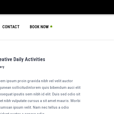
CONTACT
BOOK NOW
eative Daily Activities
lery
em ipsum proin gravida nibh vel velit auctor
qunean sollicitudinlorem quis bibendum auci elit
sequat ipsutis sem nibh id elit. Duis sed odio sit
t nibh vulputate cursus a sit amet mauris. Morbi
umsan ipsum velit. Nam nec tellus a odio