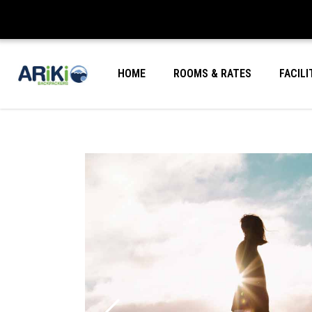
HOME
ROOMS & RATES
FACILI