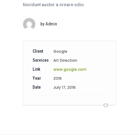
tincidunt auctor a ornare odio.
by
Admin
Client
Google
Services
Art Direction
Link
www.google.com
Year
2016
Date
July 17, 2016