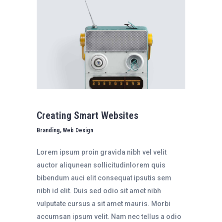
Creating Smart Websites
Branding, Web Design
Lorem ipsum proin gravida nibh vel velit
auctor aliqunean sollicitudinlorem quis
bibendum auci elit consequat ipsutis sem
nibh id elit. Duis sed odio sit amet nibh
vulputate cursus a sit amet mauris. Morbi
accumsan ipsum velit. Nam nec tellus a odio