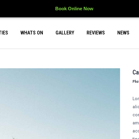
Book Online Now
TIES
WHATS ON
GALLERY
REVIEWS
NEWS
Ca
Pho
Lor
ali
con
ame
acc