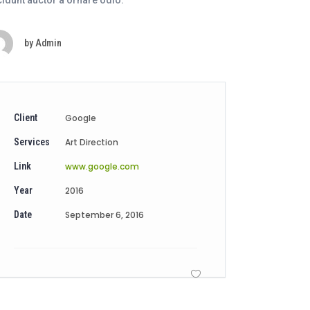
cidunt auctor a ornare odio.
by
Admin
Client
Google
Services
Art Direction
Link
www.google.com
Year
2016
Date
September 6, 2016