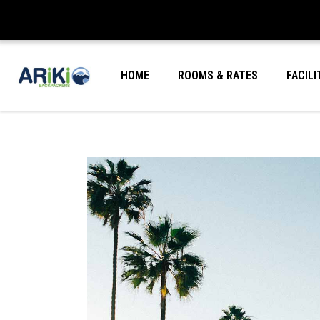
HOME
ROOMS & RATES
FACILI