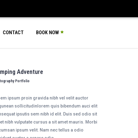
CONTACT
BOOK NOW
mping Adventure
tography Portfolio
em ipsum proin gravida nibh vel velit auctor
qunean sollicitudinlorem quis bibendum auci elit
sequat ipsutis sem nibh id elit. Duis sed odio sit
t nibh vulputate cursus a sit amet mauris. Morbi
umsan ipsum velit. Nam nec tellus a odio