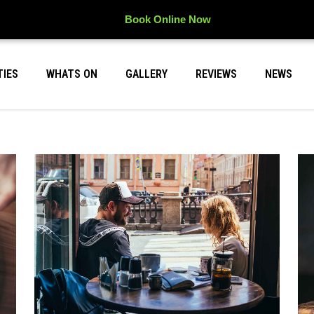
Book Online Now
TIES
WHATS ON
GALLERY
REVIEWS
NEWS