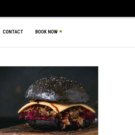
CONTACT
BOOK NOW