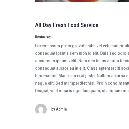
All Day Fresh Food Service
Restaurant
Lorem ipsum proin gravida nibh vel velit auctor al
consequat ipsutis sem nibh id elit. Duis sed odio 
accumsan ipsum velit. Nam nec tellus a odio tinci
consequat auctor eu in elit. Class aptent taciti so
himenaeos. Mauris in erat justo. Nullam ac urna 
neque elit. Sed ut imperdiet nisi. Proin condime
feugiat, velit mauris egestas quam, ut aliquam ma
by
Admin