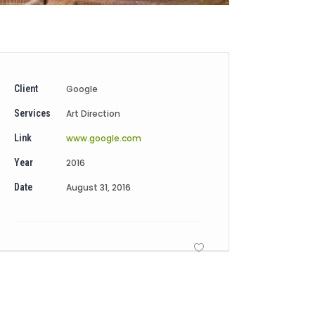
Client
Google
Services
Art Direction
Link
www.google.com
Year
2016
Date
August 31, 2016