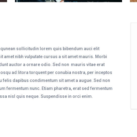
iqunean sollicitudin lorem quis bibendum auci elit
sit amet nibh vulputate cursus a sit amet mauris. Morbi
dunt auctor a ornare odio. Sed non mauris vitae erat
ciosqu ad litora torquent per conubia nostra, per inceptos
eu felis dapibus condimentum sit amet a augue. Sed non
ntum fermentum nunc. Etiam pharetra, erat sed fermentum
ssa nisl quis neque. Suspendisse in orci enim.