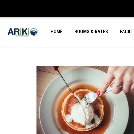
HOME
ROOMS & RATES
FACILI